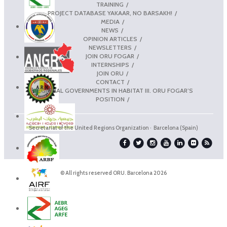
TRAINING
PROJECT DATABASE YAKAAR, NO BARSAKH!
MEDIA
NEWS
OPINION ARTICLES
NEWSLETTERS
JOIN ORU FOGAR
INTERNSHIPS
JOIN ORU
CONTACT
REGIONAL GOVERNMENTS IN HABITAT III. ORU FOGAR’S
POSITION
Secretariat of the United Regions Organization · Barcelona (Spain)
© All rights reserved ORU. Barcelona 2026