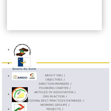
ABOUT ORU
OBJECTIVES
DIRECTION MEMBERS
FOUNDING CHARTER
ARTICLES OF ASSOCIATION
ORU IN ACTION
REGIONAL BEST PRACTICES DATABASE
WORKING GROUPS
PROJECTS