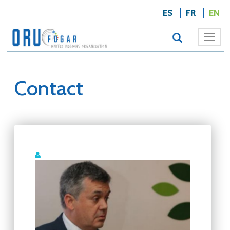
ES
FR
EN
Togg
navi
Contact