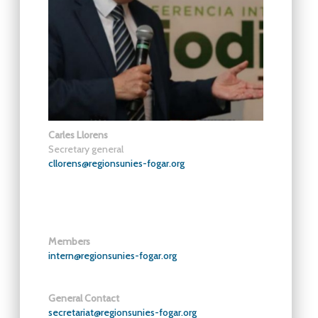
Carles Llorens
Secretary general
cllorens@regionsunies-fogar.org
Members
intern@regionsunies-fogar.org
General Contact
secretariat@regionsunies-fogar.org