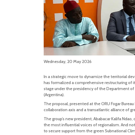
Wednesday, 20 May 2026
In a strategic move to dynamize the territorial
has formalized a comprehensive restructuring of it
stage under the presidency of the Department of 
(Argentina).
The proposal, presented at the ORU Fogar Bureau 
collaboration axis and a transatlantic alliance of gre
The group’s new president, Ababacar Kalifa Ndao,
the most influential voices of regionalism. And
to secure support from the green Subnational Clim