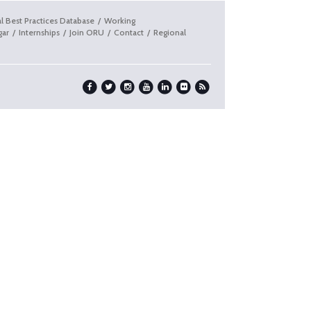
l Best Practices Database
Working
gar
Internships
Join ORU
Contact
Regional