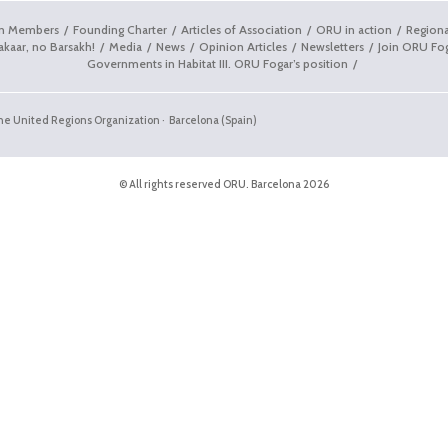
on Members
Founding Charter
Articles of Association
ORU in action
Regiona
akaar, no Barsakh!
Media
News
Opinion Articles
Newsletters
Join ORU Fo
Governments in Habitat III. ORU Fogar’s position
the United Regions Organization · Barcelona (Spain)
© All rights reserved ORU. Barcelona 2026