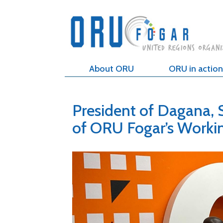
About ORU
ORU in action
President of Dagana, 
of ORU Fogar’s Worki