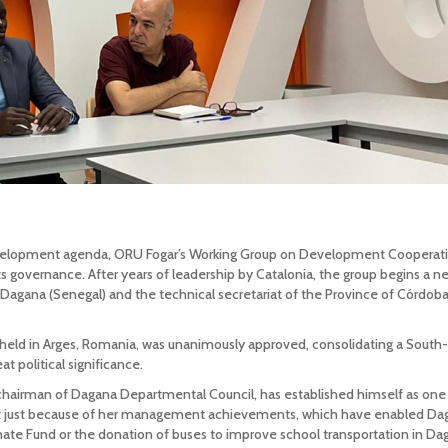
 development agenda, ORU Fogar’s Working Group on Development Cooperat
s governance. After years of leadership by Catalonia, the group begins a n
Dagana (Senegal) and the technical secretariat of the Province of Córdob
held in Arges, Romania, was unanimously approved, consolidating a South
at political significance.
 chairman of Dagana Departmental Council, has established himself as one
 not just because of her management achievements, which have enabled Da
ate Fund or the donation of buses to improve school transportation in Da