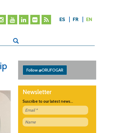
ES
FR
EN
ip
Follow @ORUFOGAR
Newsletter
Suscribe to our latest news...