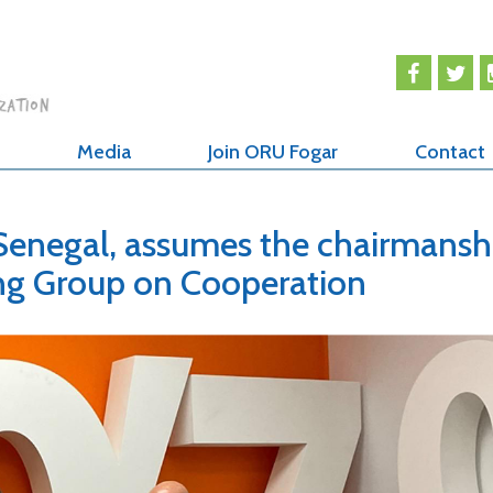
Media
Join ORU Fogar
Contact
Senegal, assumes the chairmansh
ng Group on Cooperation