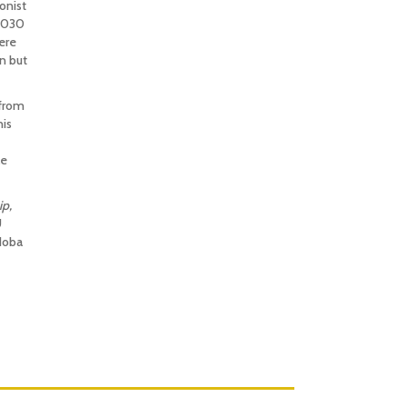
onist
 2030
ere
n but
 from
his
le
ip,
U
doba