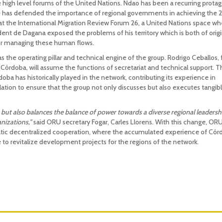
 high level forums of the United Nations. Ndao has been a recurring protag
 he has defended the importance of regional governments in achieving the
t the International Migration Review Forum 26, a United Nations space wh
ent de Dagana exposed the problems of his territory which is both of origi
 for managing these human flows.
s the operating pillar and technical engine of the group. Rodrigo Ceballos,
 Córdoba, will assume the functions of secretariat and technical support. T
doba has historically played in the network, contributing its experience in
culation to ensure that the group not only discusses but also executes tangib
 but also balances the balance of power towards a diverse regional leadersh
anizations,"
said ORU secretary Fogar, Carles Llorens. With this change, OR
tic decentralized cooperation, where the accumulated experience of Cór
to revitalize development projects for the regions of the network.