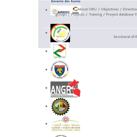
About ORU
Objectives
Directi
groups
Projects
Training
Project database Y
Secretariat of 