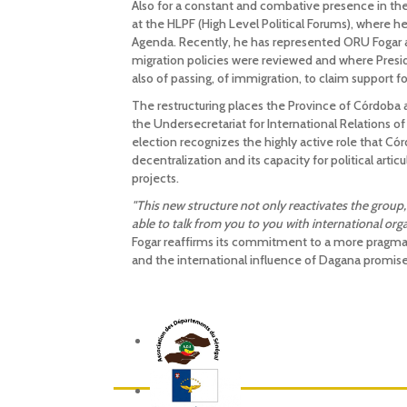
Also for a constant and combative presence in the
at the HLPF (High Level Political Forums), where
Agenda. Recently, he has represented ORU Fogar a
migration policies were reviewed and where Presid
also of passing, of immigration, to claim support
The restructuring places the Province of Córdoba a
the Undersecretariat for International Relations of
election recognizes the highly active role that Cór
decentralization and its capacity for political arti
projects.
"This new structure not only reactivates the group,
able to talk from you to you with international org
Fogar reaffirms its commitment to a more pragma
and the international influence of Dagana promise 