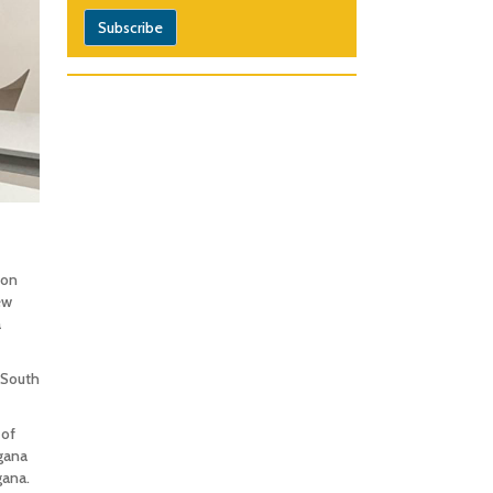
ion
ew
a
-South
 of
gana
gana.