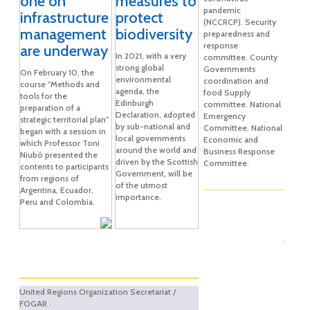
one on
measures to
pandemic
infrastructure
protect
(NCCRCP). Security
management
biodiversity
preparedness and
response
are underway
In 2021, with a very
committee. County
strong global
Governments
On February 10, the
environmental
coordination and
course "Methods and
agenda, the
food Supply
tools for the
Edinburgh
committee. National
preparation of a
Declaration, adopted
Emergency
strategic territorial plan"
by sub-national and
Committee. National
began with a session in
local governments
Economic and
which Professor Toni
around the world and
Business Response
Niubó presented the
driven by the Scottish
Committee.
contents to participants
Government, will be
from regions of
of the utmost
Argentina, Ecuador,
importance.
Peru and Colombia.
United Regions Organization Secretariat /
FOGAR ·