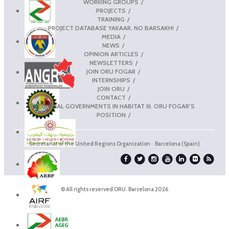
WORKING GROUPS
PROJECTS
TRAINING
PROJECT DATABASE YAKAAR, NO BARSAKH!
MEDIA
NEWS
OPINION ARTICLES
NEWSLETTERS
JOIN ORU FOGAR
INTERNSHIPS
JOIN ORU
CONTACT
REGIONAL GOVERNMENTS IN HABITAT III. ORU FOGAR’S
POSITION
Secretariat of the United Regions Organization · Barcelona (Spain)
© All rights reserved ORU. Barcelona 2026