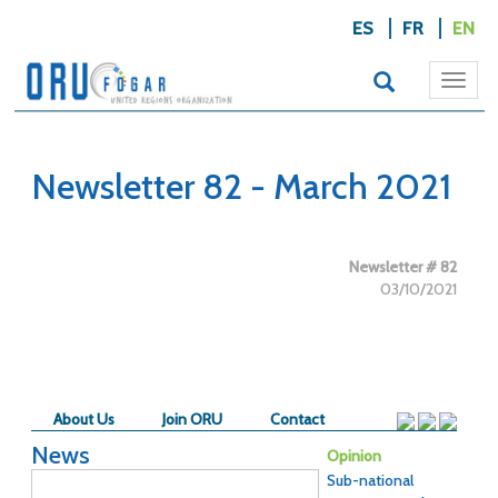
ES
FR
EN
Togg
navi
Newsletter 82 - March 2021
Newsletter # 82
03/10/2021
About Us
Join ORU
Contact
News
Opinion
Sub-national