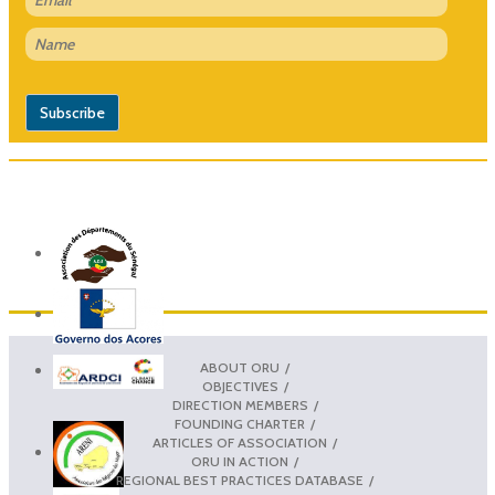
ABOUT ORU
OBJECTIVES
DIRECTION MEMBERS
FOUNDING CHARTER
ARTICLES OF ASSOCIATION
ORU IN ACTION
REGIONAL BEST PRACTICES DATABASE