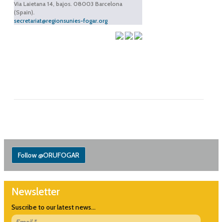
Via Laietana 14, bajos. 08003 Barcelona
(Spain).
secretariat@regionsunies-fogar.org
Follow @ORUFOGAR
Newsletter
Suscribe to our latest news...