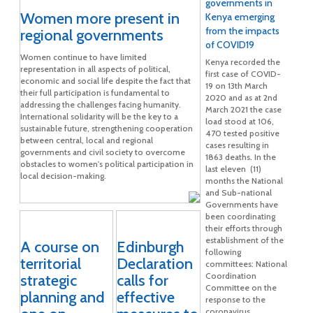
governments in
Women more present in
Kenya emerging
from the impacts
regional governments
of COVID19
Women continue to have limited
Kenya recorded the
representation in all aspects of political,
first case of COVID-
economic and social life despite the fact that
19 on 13th March
their full participation is fundamental to
2020 and as at 2nd
addressing the challenges facing humanity.
March 2021 the case
International solidarity will be the key to a
load stood at 106,
sustainable future, strengthening cooperation
470 tested positive
between central, local and regional
cases resulting in
governments and civil society to overcome
1863 deaths. In the
obstacles to women's political participation in
last eleven (11)
local decision-making.
months the National
and Sub-national
Governments have
been coordinating
their efforts through
establishment of the
A course on
Edinburgh
following
territorial
Declaration
committees: National
Coordination
strategic
calls for
Committee on the
planning and
effective
response to the
coronavirus