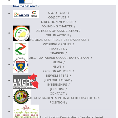
ABOUT ORU
OBJECTIVES
DIRECTION MEMBERS
FOUNDING CHARTER
ARTICLES OF ASSOCIATION
ORU IN ACTION
REGIONAL BEST PRACTICES DATABASE
WORKING GROUPS
PROJECTS
TRAINING
PROJECT DATABASE YAKAAR, NO BARSAKH!
MEDIA
NEWS
OPINION ARTICLES
NEWSLETTERS
JOIN ORU FOGAR
INTERNSHIPS
JOIN ORU
CONTACT
REGIONAL GOVERNMENTS IN HABITAT III. ORU FOGAR’S
POSITION
Secretariat of the United Regions Organization · Barcelona (Spain)