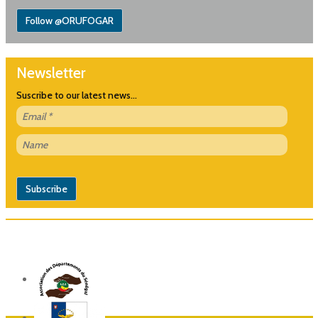
Follow @ORUFOGAR
Newsletter
Suscribe to our latest news...