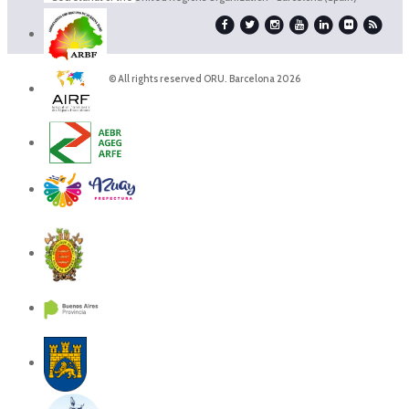
© All rights reserved ORU. Barcelona 2026