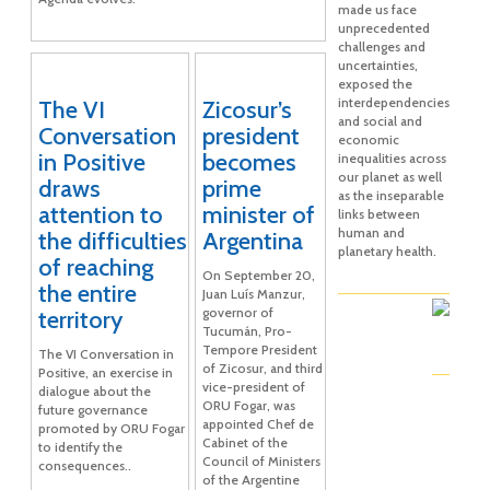
made us face
unprecedented
challenges and
uncertainties,
exposed the
interdependencies
The VI
Zicosur’s
and social and
Conversation
president
economic
in Positive
becomes
inequalities across
our planet as well
draws
prime
as the inseparable
attention to
minister of
links between
human and
the difficulties
Argentina
planetary health.
of reaching
On September 20,
the entire
Juan Luís Manzur,
governor of
territory
Tucumán, Pro-
Tempore President
The VI Conversation in
of Zicosur, and third
Positive, an exercise in
vice-president of
dialogue about the
ORU Fogar, was
future governance
appointed Chef de
promoted by ORU Fogar
Cabinet of the
to identify the
Council of Ministers
consequences..
of the Argentine