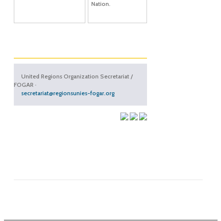
Nation.
United Regions Organization Secretariat /
FOGAR ·
secretariat@regionsunies-fogar.org