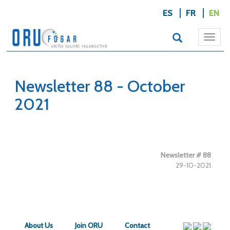
ES
FR
EN
Togg
navi
Newsletter 88 - October
2021
Newsletter # 88
29-10-2021
About Us
Join ORU
Contact