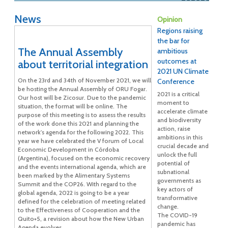
News
Opinion
Regions raising
the bar for
The Annual Assembly
ambitious
outcomes at
about territorial integration
2021 UN Climate
On the 23rd and 34th of November 2021, we will
Conference
be hosting the Annual Assembly of ORU Fogar.
2021 is a critical
Our host will be Zicosur. Due to the pandemic
moment to
situation, the format will be online. The
accelerate climate
purpose of this meeting is to assess the results
and biodiversity
of the work done this 2021 and planning the
action, raise
network's agenda for the following 2022. This
ambitions in this
year we have celebrated the V forum of Local
crucial decade and
Economic Development in Córdoba
unlock the full
(Argentina), focused on the economic recovery
potential of
and the events international agenda, which are
subnational
been marked by the Alimentary Systems
governments as
Summit and the COP26. With regard to the
key actors of
global agenda, 2022 is going to be a year
transformative
defined for the celebration of meeting related
change.
to the Effectiveness of Cooperation and the
The COVID-19
Quito+5, a revision about how the New Urban
pandemic has
Agenda evolves.