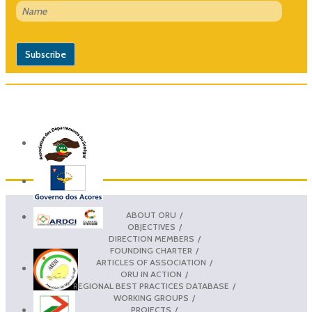
ABOUT ORU
OBJECTIVES
DIRECTION MEMBERS
FOUNDING CHARTER
ARTICLES OF ASSOCIATION
ORU IN ACTION
REGIONAL BEST PRACTICES DATABASE
WORKING GROUPS
PROJECTS