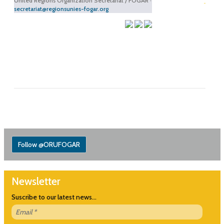
United Regions Organization Secretariat / FOGAR ·
secretariat@regionsunies-fogar.org
Follow @ORUFOGAR
Newsletter
Suscribe to our latest news...