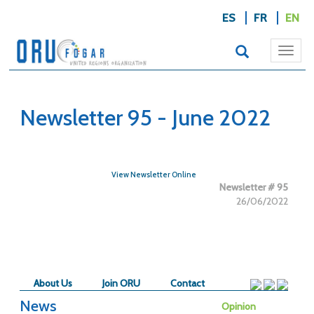
ES
FR
EN
Togg
navi
Newsletter 95 - June 2022
View Newsletter Online
Newsletter # 95
26/06/2022
About Us
Join ORU
Contact
News
Opinion