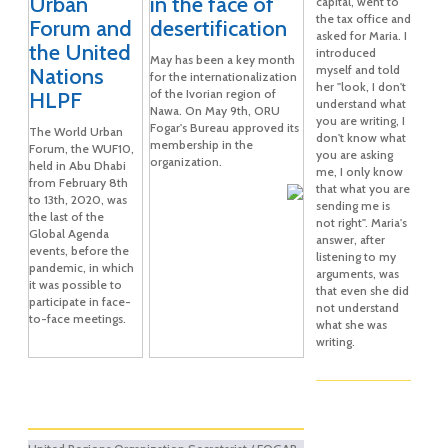
Urban
in the face of
capital, went to
the tax office and
Forum and
desertification
asked for Maria. I
the United
introduced
May has been a key month
myself and told
Nations
for the internationalization
her "look, I don't
of the Ivorian region of
HLPF
understand what
Nawa. On May 9th, ORU
you are writing, I
Fogar's Bureau approved its
The World Urban
don't know what
membership in the
Forum, the WUF10,
you are asking
organization.
held in Abu Dhabi
me, I only know
from February 8th
that what you are
to 13th, 2020, was
sending me is
the last of the
not right". Maria's
Global Agenda
answer, after
events, before the
listening to my
pandemic, in which
arguments, was
it was possible to
that even she did
participate in face-
not understand
to-face meetings.
what she was
writing.