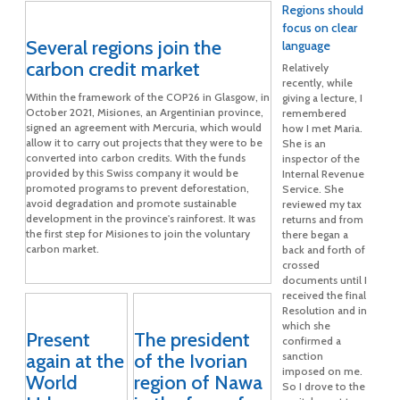
Regions should
focus on clear
Several regions join the
language
carbon credit market
Relatively
recently, while
Within the framework of the COP26 in Glasgow, in
giving a lecture, I
October 2021, Misiones, an Argentinian province,
remembered
signed an agreement with Mercuria, which would
how I met Maria.
allow it to carry out projects that they were to be
She is an
converted into carbon credits. With the funds
inspector of the
provided by this Swiss company it would be
Internal Revenue
promoted programs to prevent deforestation,
Service. She
avoid degradation and promote sustainable
reviewed my tax
development in the province's rainforest. It was
returns and from
the first step for Misiones to join the voluntary
there began a
carbon market.
back and forth of
crossed
documents until I
received the final
Resolution and in
which she
Present
The president
confirmed a
again at the
of the Ivorian
sanction
imposed on me.
World
region of Nawa
So I drove to the