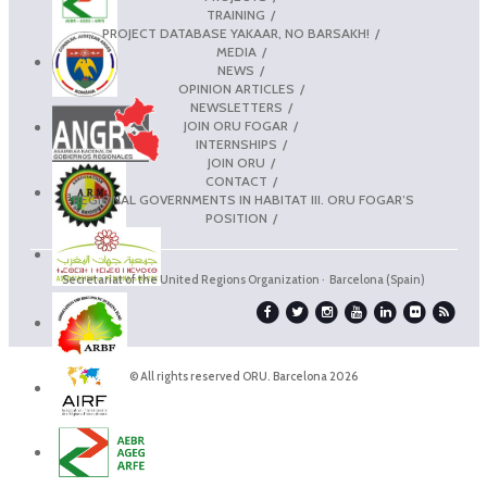
TRAINING
PROJECT DATABASE YAKAAR, NO BARSAKH!
MEDIA
NEWS
OPINION ARTICLES
NEWSLETTERS
JOIN ORU FOGAR
INTERNSHIPS
JOIN ORU
CONTACT
REGIONAL GOVERNMENTS IN HABITAT III. ORU FOGAR’S
POSITION
Secretariat of the United Regions Organization · Barcelona (Spain)
© All rights reserved ORU. Barcelona 2026