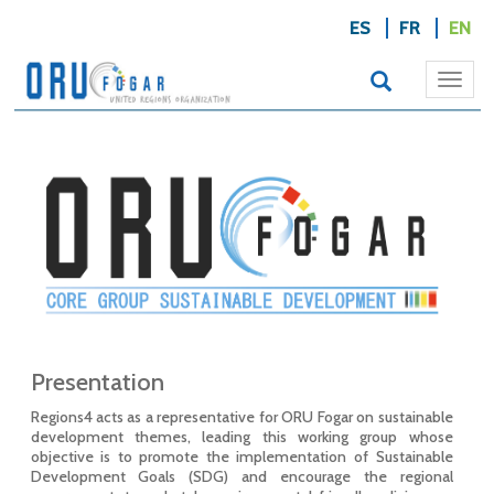
ES
FR
EN
Togg
navi
Presentation
Regions4 acts as a representative for ORU Fogar on sustainable
development themes, leading this working group whose
objective is to promote the implementation of Sustainable
Development Goals (SDG) and encourage the regional