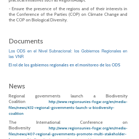
- Ensure the presence of the regions and of their interests in
the Conference of the Parties (COP) on Climate Change and
the COP on Biological Diversity.
Documents
Los ODS en el Nivel Subnacional: los Gobiernos Regionales en
las VNR
El rol de los gobiernos regionales en el monitoreo de los ODS
News
Regional governments launch a Biodiversity
Coalition
http://www.regionsunies-fogar.org/en/media-
files/news/432-regional-governments-launch-a-biodiversity-
coalition
The International Conference on
Biodiversity
http://www.regionsunies-fogar.org/en/media-
files/news/407-regional-governments-promote-multi-stakeholder-