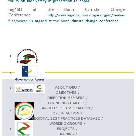
forum-on-biodiversity-in-preparation-to-cop14
nrg4SD at the Bonn Climate Change
Conference
http://www.regionsunies-fogar.org/en/media-
files/news/368-nrg4sd-at-the-bonn-climate-change-conference
ABOUT ORU
OBJECTIVES
DIRECTION MEMBERS
FOUNDING CHARTER
ARTICLES OF ASSOCIATION
ORU IN ACTION
REGIONAL BEST PRACTICES DATABASE
WORKING GROUPS
PROJECTS
TRAINING