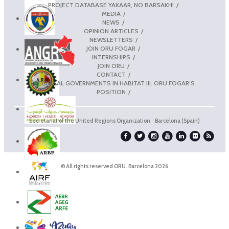
PROJECT DATABASE YAKAAR, NO BARSAKH!
MEDIA
NEWS
OPINION ARTICLES
NEWSLETTERS
JOIN ORU FOGAR
INTERNSHIPS
JOIN ORU
CONTACT
REGIONAL GOVERNMENTS IN HABITAT III. ORU FOGAR’S
POSITION
Secretariat of the United Regions Organization · Barcelona (Spain)
© All rights reserved ORU. Barcelona 2026