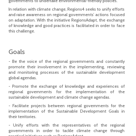
governments to undertake environmental-friendly policies.
In relation with climate change, Regions4 seeks to unify efforts
and raise awareness on regional governments’ actions focused
on adaptation. With the initiative RegionsAdapt, the exchange
of knowledge and good practices is facilitated in order to face
this challenge.
Goals
- Be the voice of the regional governments and constantly
promote their involvement in the implementing, reviewing
and monitoring processes of the sustainable development
global agendas.
- Promote the exchange of knowledge and experiences of
regional governments for the implementation of the
sustainable development and climate change agendas.
- Facilitate projects between regional governments for the
implementation of the Sustainable Development Goals in
their territories.
- Unify efforts with the representatives of the regional
governments in order to tackle climate change through
practical initiatives such as RegionsAdapt.