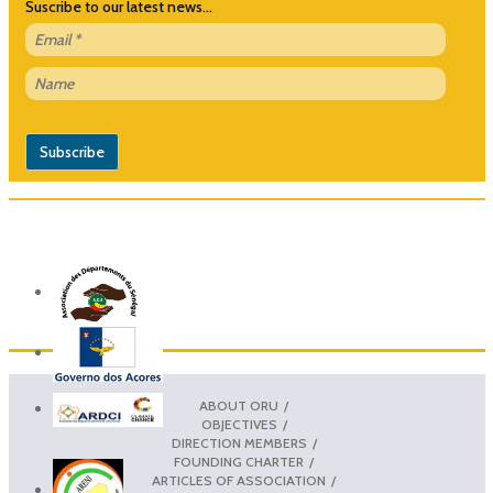
Suscribe to our latest news...
ABOUT ORU
OBJECTIVES
DIRECTION MEMBERS
FOUNDING CHARTER
ARTICLES OF ASSOCIATION