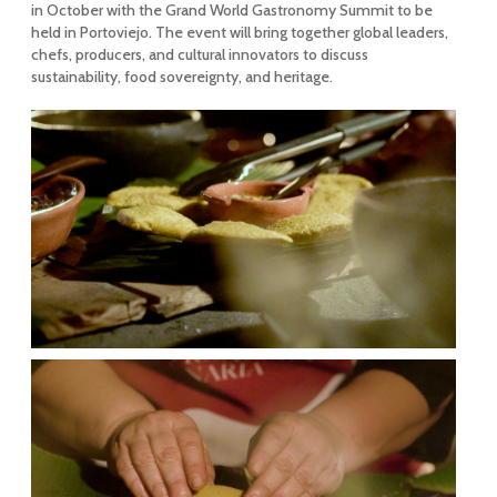
in October with the Grand World Gastronomy Summit to be
held in Portoviejo. The event will bring together global leaders,
chefs, producers, and cultural innovators to discuss
sustainability, food sovereignty, and heritage
.