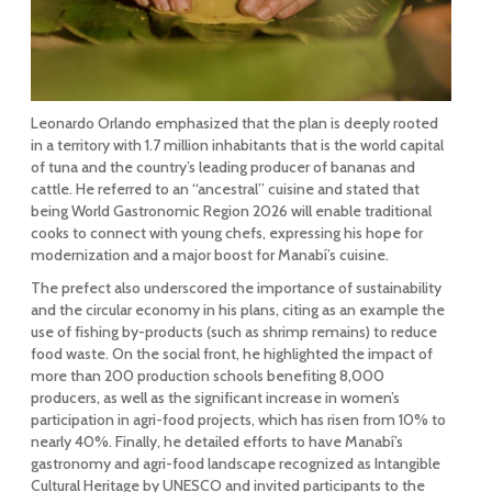
Leonardo Orlando emphasized that the plan is deeply rooted
in a territory with 1.7 million inhabitants that is the world capital
of tuna and the country’s leading producer of bananas and
cattle. He referred to an “ancestral” cuisine and stated that
being World Gastronomic Region 2026 will enable traditional
cooks to connect with young chefs, expressing his hope for
modernization and a major boost for Manabí’s cuisine.
The prefect also underscored the importance of sustainability
and the circular economy in his plans, citing as an example the
use of fishing by-products (such as shrimp remains) to reduce
food waste. On the social front, he highlighted the impact of
more than 200 production schools benefiting 8,000
producers, as well as the significant increase in women’s
participation in agri-food projects, which has risen from 10% to
nearly 40%. Finally, he detailed efforts to have Manabí’s
gastronomy and agri-food landscape recognized as Intangible
Cultural Heritage by UNESCO and invited participants to the