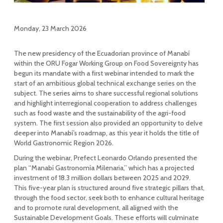
Monday, 23 March 2026
The new presidency of the Ecuadorian province of Manabí
within the ORU Fogar Working Group on Food Sovereignty has
begun its mandate with a first webinar intended to mark the
start of an ambitious global technical exchange series on the
subject. The series aims to share successful regional solutions
and highlight interregional cooperation to address challenges
such as food waste and the sustainability of the agri-food
system. The first session also provided an opportunity to delve
deeper into Manabí’s roadmap, as this year it holds the title of
World Gastronomic Region 2026.
During the webinar, Prefect Leonardo Orlando presented the
plan “Manabí Gastronomía Milenaria,” which has a projected
investment of 18.3 million dollars between 2025 and 2029.
This five-year plan is structured around five strategic pillars that,
through the food sector, seek both to enhance cultural heritage
and to promote rural development, all aligned with the
Sustainable Development Goals. These efforts will culminate