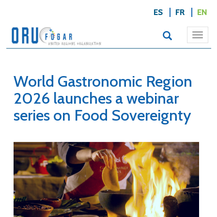
ES
FR
EN
Togg
navi
World Gastronomic Region
2026 launches a webinar
series on Food Sovereignty