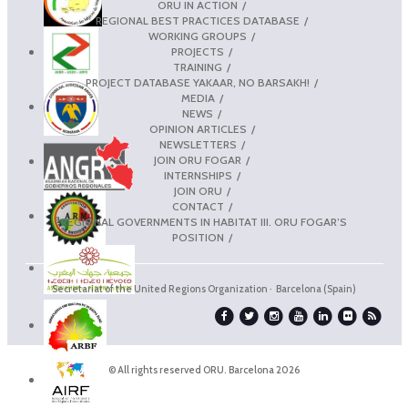
ORU IN ACTION
REGIONAL BEST PRACTICES DATABASE
WORKING GROUPS
PROJECTS
TRAINING
PROJECT DATABASE YAKAAR, NO BARSAKH!
MEDIA
NEWS
OPINION ARTICLES
NEWSLETTERS
JOIN ORU FOGAR
INTERNSHIPS
JOIN ORU
CONTACT
REGIONAL GOVERNMENTS IN HABITAT III. ORU FOGAR’S
POSITION
Secretariat of the United Regions Organization · Barcelona (Spain)
© All rights reserved ORU. Barcelona 2026