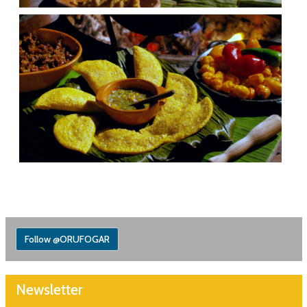
Follow @ORUFOGAR
Newsletter