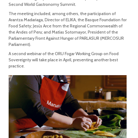
Second World Gastronomy Summit.
The meeting included, among others, the participation of
Arantza Madariaga, Director of ELIKA, the Basque Foundation for
Food Safety; Jesús Arce from the Regional Commonwealth of
the Andes of Peru; and Matías Sotomayor, President of the
Parliamentary Front Against Hunger of PARLASUR (MERCOSUR
Parliament).
A second webinar of the ORU Fogar Working Group on Food
Sovereignty will take place in April, presenting another best
practice
.