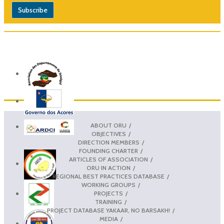
ABOUT ORU
OBJECTIVES
DIRECTION MEMBERS
FOUNDING CHARTER
ARTICLES OF ASSOCIATION
ORU IN ACTION
REGIONAL BEST PRACTICES DATABASE
WORKING GROUPS
PROJECTS
TRAINING
PROJECT DATABASE YAKAAR, NO BARSAKH!
MEDIA