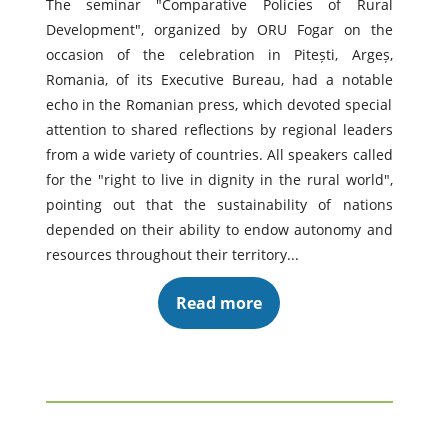
The seminar "Comparative Policies of Rural
Development", organized by ORU Fogar on the
occasion of the celebration in Pitești, Argeș,
Romania, of its Executive Bureau, had a notable
echo in the Romanian press, which devoted special
attention to shared reflections by regional leaders
from a wide variety of countries. All speakers called
for the "right to live in dignity in the rural world",
pointing out that the sustainability of nations
depended on their ability to endow autonomy and
resources throughout their territory...
Read more