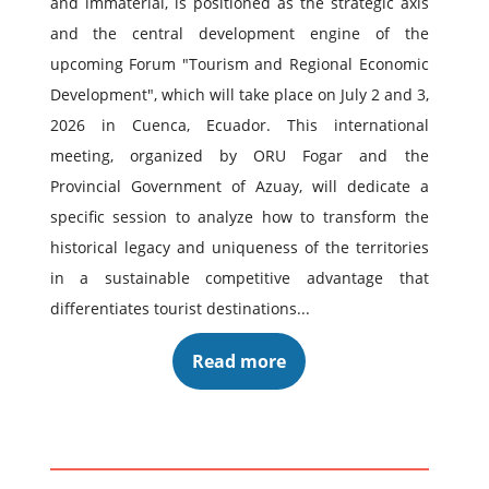
and immaterial, is positioned as the strategic axis
and the central development engine of the
upcoming Forum "Tourism and Regional Economic
Development", which will take place on July 2 and 3,
2026 in Cuenca, Ecuador. This international
meeting, organized by ORU Fogar and the
Provincial Government of Azuay, will dedicate a
specific session to analyze how to transform the
historical legacy and uniqueness of the territories
in a sustainable competitive advantage that
differentiates tourist destinations...
Read more