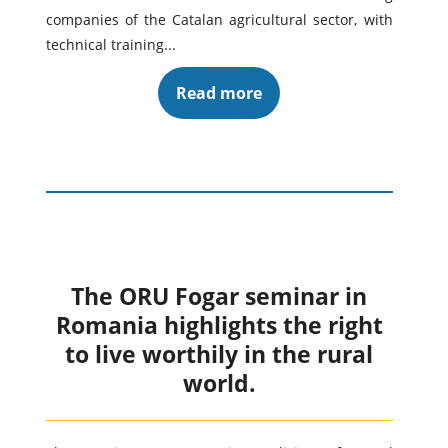
companies of the Catalan agricultural sector, with
technical training...
Read more
The ORU Fogar seminar in
Romania highlights the right
to live worthily in the rural
world.