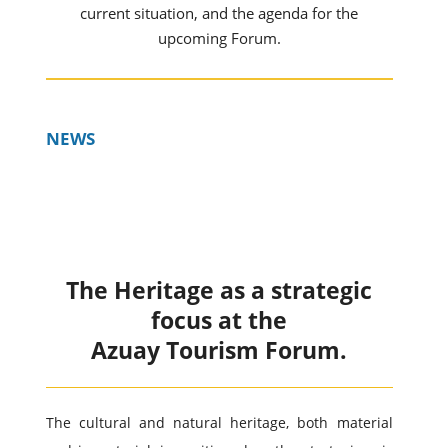
current situation, and the agenda for the
upcoming Forum.
NEWS
The Heritage as a strategic
focus at the
Azuay Tourism Forum.
The cultural and natural heritage, both material