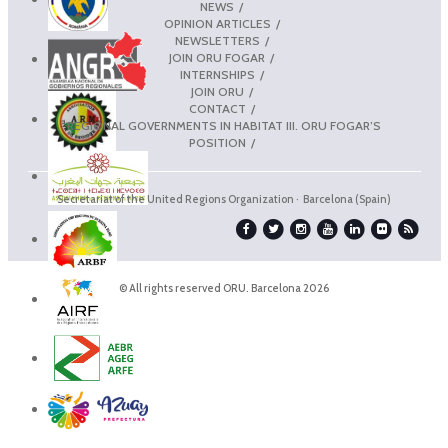
NEWS
OPINION ARTICLES
NEWSLETTERS
JOIN ORU FOGAR
INTERNSHIPS
JOIN ORU
CONTACT
REGIONAL GOVERNMENTS IN HABITAT III. ORU FOGAR’S
POSITION
Secretariat of the United Regions Organization · Barcelona (Spain)
© All rights reserved ORU. Barcelona 2026