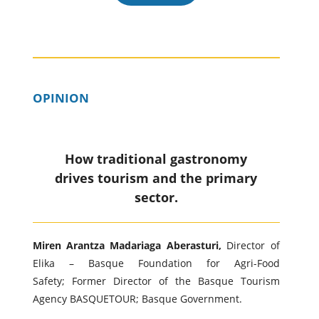
OPINION
How traditional gastronomy
drives tourism and the primary
sector.
Miren Arantza Madariaga Aberasturi,
Director of
Elika – Basque Foundation for Agri-Food
Safety; Former Director of the Basque Tourism
Agency BASQUETOUR; Basque Government.