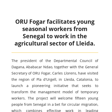
ORU Fogar facilitates young
seasonal workers from
Senegal to work in the
agricultural sector of Lleida.
The president of the Departmental Council of
Dagana, Ababacar Ndao, together with the General
Secretary of ORU Fogar, Carles Llorens, have visited
the region of Pla d'Urgell, in Lleida, Catalonia, to
launch a pioneering initiative that seeks to
transform the management model of temporary
workers. The project will welcome fifteen young
people from Senegal in a bet for circular migration,
which combines effective work in leading