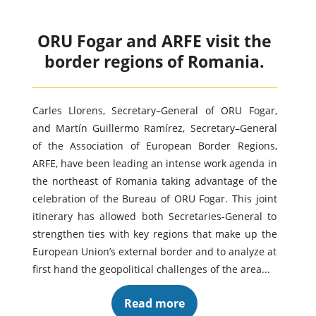
ORU Fogar and ARFE visit the
border regions of Romania.
Carles Llorens, Secretary–General of ORU Fogar,
and Martín Guillermo Ramírez, Secretary–General
of the Association of European Border Regions,
ARFE, have been leading an intense work agenda in
the northeast of Romania taking advantage of the
celebration of the Bureau of ORU Fogar. This joint
itinerary has allowed both Secretaries-General to
strengthen ties with key regions that make up the
European Union’s external border and to analyze at
first hand the geopolitical challenges of the area...
Read more