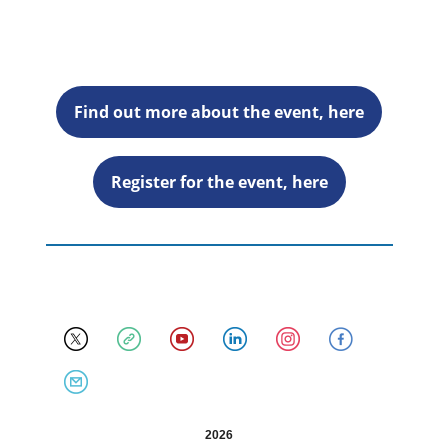
Find out more about the event, here
Register for the event, here
2026