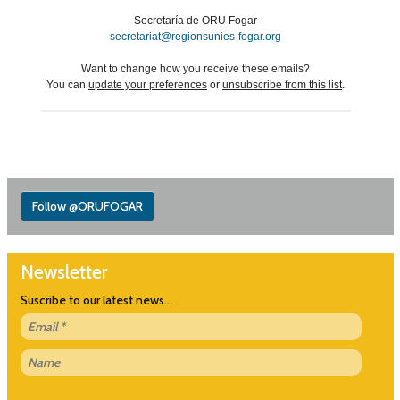
Secretaría de ORU Fogar
secretariat@regionsunies-fogar.org
Want to change how you receive these emails?
You can
update your preferences
or
unsubscribe from this list
.
Follow @ORUFOGAR
Newsletter
Suscribe to our latest news...