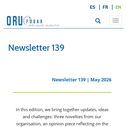
ES
FR
EN
Togg
navi
Newsletter 139
Newsletter 139 | May 2026
In this edition, we bring together updates, ideas
and challenges: three novelties from our
organisation, an opinion piece reflecting on the