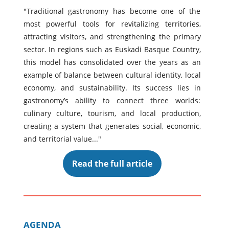
"Traditional gastronomy has become one of the
most powerful tools for revitalizing territories,
attracting visitors, and strengthening the primary
sector. In regions such as Euskadi Basque Country,
this model has consolidated over the years as an
example of balance between cultural identity, local
economy, and sustainability. Its success lies in
gastronomy’s ability to connect three worlds:
culinary culture, tourism, and local production,
creating a system that generates social, economic,
and territorial value..."
Read the full article
AGENDA