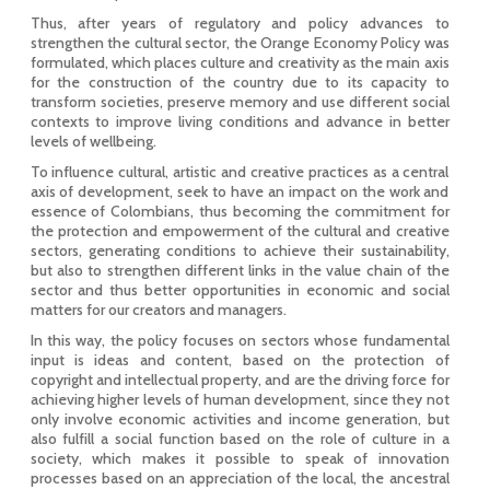
Thus, after years of regulatory and policy advances to
strengthen the cultural sector, the Orange Economy Policy was
formulated, which places culture and creativity as the main axis
for the construction of the country due to its capacity to
transform societies, preserve memory and use different social
contexts to improve living conditions and advance in better
levels of wellbeing.
To influence cultural, artistic and creative practices as a central
axis of development, seek to have an impact on the work and
essence of Colombians, thus becoming the commitment for
the protection and empowerment of the cultural and creative
sectors, generating conditions to achieve their sustainability,
but also to strengthen different links in the value chain of the
sector and thus better opportunities in economic and social
matters for our creators and managers.
In this way, the policy focuses on sectors whose fundamental
input is ideas and content, based on the protection of
copyright and intellectual property, and are the driving force for
achieving higher levels of human development, since they not
only involve economic activities and income generation, but
also fulfill a social function based on the role of culture in a
society, which makes it possible to speak of innovation
processes based on an appreciation of the local, the ancestral