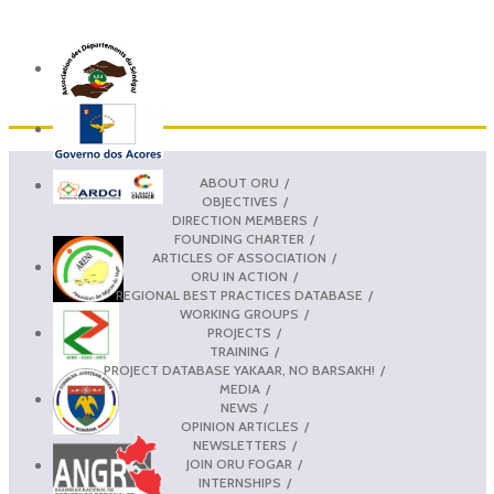
ABOUT ORU
OBJECTIVES
DIRECTION MEMBERS
FOUNDING CHARTER
ARTICLES OF ASSOCIATION
ORU IN ACTION
REGIONAL BEST PRACTICES DATABASE
WORKING GROUPS
PROJECTS
TRAINING
PROJECT DATABASE YAKAAR, NO BARSAKH!
MEDIA
NEWS
OPINION ARTICLES
NEWSLETTERS
JOIN ORU FOGAR
INTERNSHIPS