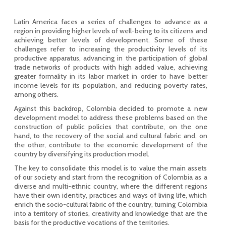
Latin America faces a series of challenges to advance as a
region in providing higher levels of well-being to its citizens and
achieving better levels of development. Some of these
challenges refer to increasing the productivity levels of its
productive apparatus, advancing in the participation of global
trade networks of products with high added value, achieving
greater formality in its labor market in order to have better
income levels for its population, and reducing poverty rates,
among others.
Against this backdrop, Colombia decided to promote a new
development model to address these problems based on the
construction of public policies that contribute, on the one
hand, to the recovery of the social and cultural fabric and, on
the other, contribute to the economic development of the
country by diversifying its production model.
The key to consolidate this model is to value the main assets
of our society and start from the recognition of Colombia as a
diverse and multi-ethnic country, where the different regions
have their own identity, practices and ways of living life, which
enrich the socio-cultural fabric of the country, turning Colombia
into a territory of stories, creativity and knowledge that are the
basis for the productive vocations of the territories.