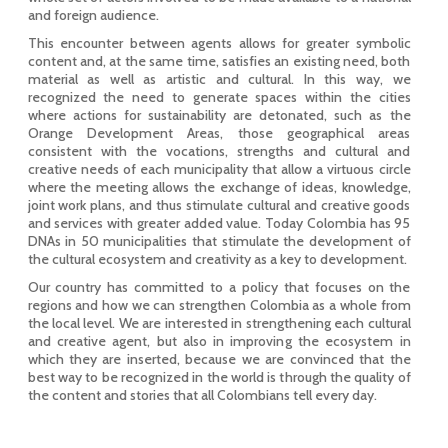
and foreign audience.
This encounter between agents allows for greater symbolic
content and, at the same time, satisfies an existing need, both
material as well as artistic and cultural. In this way, we
recognized the need to generate spaces within the cities
where actions for sustainability are detonated, such as the
Orange Development Areas, those geographical areas
consistent with the vocations, strengths and cultural and
creative needs of each municipality that allow a virtuous circle
where the meeting allows the exchange of ideas, knowledge,
joint work plans, and thus stimulate cultural and creative goods
and services with greater added value. Today Colombia has 95
DNAs in 50 municipalities that stimulate the development of
the cultural ecosystem and creativity as a key to development.
Our country has committed to a policy that focuses on the
regions and how we can strengthen Colombia as a whole from
the local level. We are interested in strengthening each cultural
and creative agent, but also in improving the ecosystem in
which they are inserted, because we are convinced that the
best way to be recognized in the world is through the quality of
the content and stories that all Colombians tell every day.