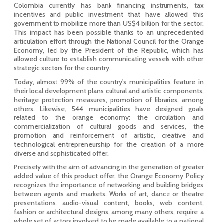
Colombia currently has bank financing instruments, tax
incentives and public investment that have allowed this
government to mobilize more than US$4 billion for the sector.
This impact has been possible thanks to an unprecedented
articulation effort through the National Council for the Orange
Economy, led by the President of the Republic, which has
allowed culture to establish communicating vessels with other
strategic sectors for the country.
Today, almost 99% of the country's municipalities feature in
their local development plans cultural and artistic components,
heritage protection measures, promotion of libraries, among
others. Likewise, 544 municipalities have designed goals
related to the orange economy: the circulation and
commercialization of cultural goods and services, the
promotion and reinforcement of artistic, creative and
technological entrepreneurship for the creation of a more
diverse and sophisticated offer.
Precisely with the aim of advancing in the generation of greater
added value of this product offer, the Orange Economy Policy
recognizes the importance of networking and building bridges
between agents and markets. Works of art, dance or theatre
presentations, audio-visual content, books, web content,
fashion or architectural designs, among many others, require a
whole set of actors involved to be made available to a national