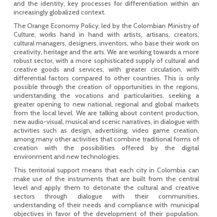
and the identity, key processes for differentiation within an
increasingly globalized context.
The Orange Economy Policy, led by the Colombian Ministry of
Culture, works hand in hand with artists, artisans, creators,
cultural managers, designers, inventors, who base their work on
creativity, heritage and the arts. We are working towards a more
robust sector, with a more sophisticated supply of cultural and
creative goods and services, with greater circulation, with
differential factors compared to other countries. This is only
possible through the creation of opportunities in the regions,
understanding the vocations and particularities, seeking a
greater opening to new national, regional and global markets
from the local level. We are talking about content production,
new audio-visual, musical and scenic narratives, in dialogue with
activities such as design, advertising, video game creation,
among many other activities that combine traditional forms of
creation with the possibilities offered by the digital
environment and new technologies.
This territorial support means that each city in Colombia can
make use of the instruments that are built from the central
level and apply them to detonate the cultural and creative
sectors through dialogue with their communities,
understanding of their needs and compliance with municipal
objectives in favor of the development of their population.