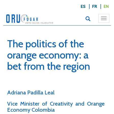
ES
FR
EN
Togg
navi
The politics of the
orange economy: a
bet from the region
Adriana Padilla Leal
Vice Minister of Creativity and Orange
Economy Colombia