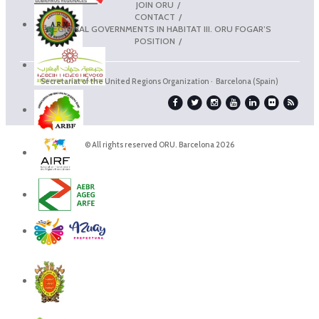
JOIN ORU
CONTACT
REGIONAL GOVERNMENTS IN HABITAT III. ORU FOGAR’S
POSITION
Secretariat of the United Regions Organization · Barcelona (Spain)
© All rights reserved ORU. Barcelona 2026