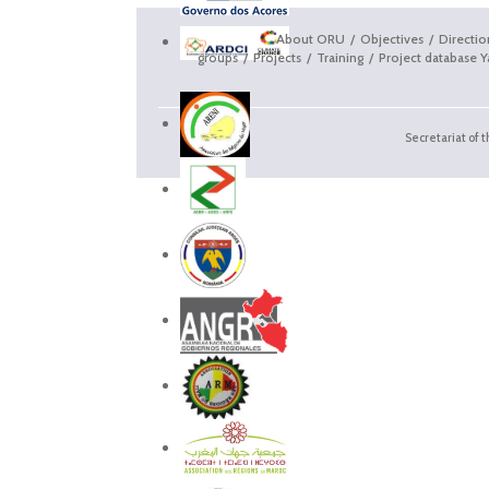
About ORU
Objectives
Directi
groups
Projects
Training
Project database Y
Secretariat of 