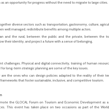
as an opportunity for progress without the need to migrate to large cities.
ogether diverse sectors such as transportation, gastronomy, culture, agricu
when well managed, redistribute benefits among multiple actors.
ban and the rural, between the public and the private, between the tr
 show their identity, and project a future with a sense of belonging.
ant challenges. Physical and digital connectivity, training of human resource
d for long-term strategic planning are some of the key issues.
 are the ones who can design policies adapted to the reality of their ter
frameworks that foster sustainable, inclusive, and competitive tourism.
on
romote the GLOCAL Forum on Tourism and Economic Development as a s
ances. This event has taken place on two occasions as part of the Worl