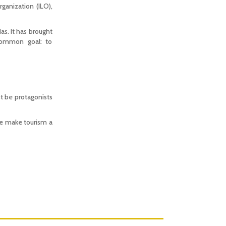
anization (ILO),
s. It has brought
 common goal: to
t be protagonists
 we make tourism a