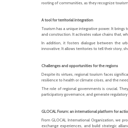
rooting of communities, as they recognize tourism 
A tool for territorial integration
Tourism has a unique integrative power. It brings t
and construction. It activates value chains that, 
In addition, it fosters dialogue between the ur
innovative. It allows territories to tell their story,
Challenges and opportunities for the regions
Despite its virtues, regional tourism faces signific
resilience to health or climate crises, and the nee
The role of regional governments is crucial. They
participatory governance, and generate regulatory 
GLOCAL Forum: an international platform for acti
From GLOCAL International Organization, we p
exchange experiences, and build strategic alli