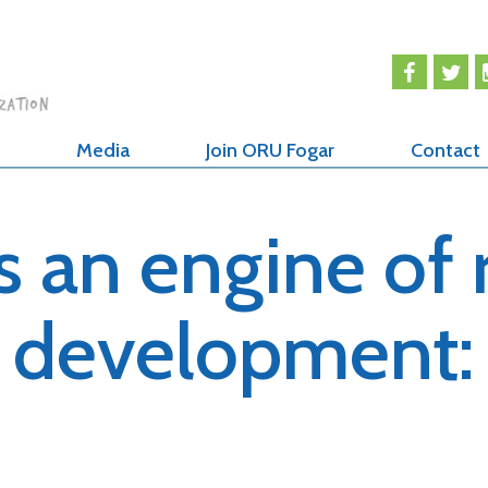
Media
Join ORU Fogar
Contact
s an engine of 
development: 