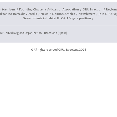
on Members
Founding Charter
Articles of Association
ORU in action
Regiona
akaar, no Barsakh!
Media
News
Opinion Articles
Newsletters
Join ORU Fo
Governments in Habitat III. ORU Fogar’s position
the United Regions Organization · Barcelona (Spain)
© All rights reserved ORU. Barcelona 2026