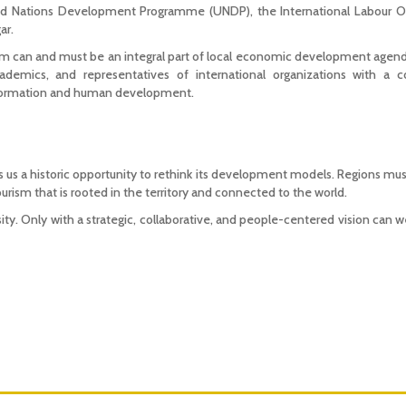
 Nations Development Programme (UNDP), the International Labour Org
ar.
can and must be an integral part of local economic development agenda
academics, and representatives of international organizations with a
ansformation and human development.
 us a historic opportunity to rethink its development models. Regions mus
ourism that is rooted in the territory and connected to the world.
ssity. Only with a strategic, collaborative, and people-centered vision can