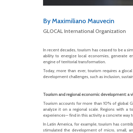
By Maximiliano Mauvecin
GLOCAL International Organization
In recent decades, tourism has ceased to be a sim
ability to energize local economies, generate e
engine of territorial transformation.
Today, more than ever, tourism requires a glocal v
development challenges, such as inclusion, sustaina
Tourism and regional economic development: a vir
Tourism accounts for more than 10% of global GD
analyze it on a regional scale. Regions with a to
experiences— find in this activity a concrete way 
In Latin America, for example, tourism has contrib
stimulated the development of micro, small, a