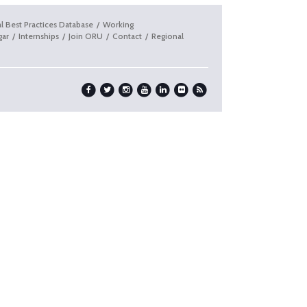
l Best Practices Database
Working
gar
Internships
Join ORU
Contact
Regional