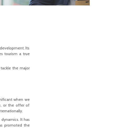
 development. Its
es tourism a true
o tackle the major
gnificant when we
, or the offer of
ternationally.
c dynamics. It has
has promoted the