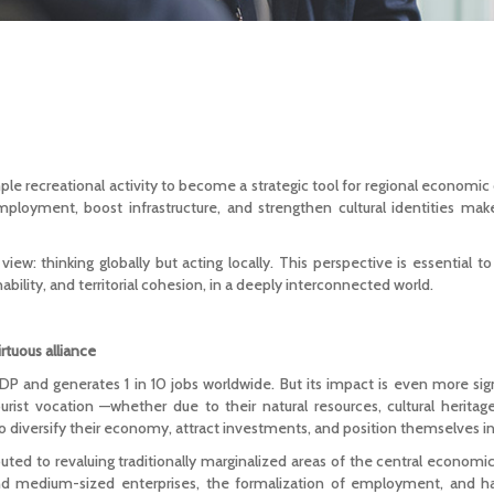
ple recreational activity to become a strategic tool for regional economic
mployment, boost infrastructure, and strengthen cultural identities mak
iew: thinking globally but acting locally. This perspective is essential t
bility, and territorial cohesion, in a deeply interconnected world.
tuous alliance
P and generates 1 in 10 jobs worldwide. But its impact is even more si
urist vocation —whether due to their natural resources, cultural heritage
to diversify their economy, attract investments, and position themselves in
uted to revaluing traditionally marginalized areas of the central economi
nd medium-sized enterprises, the formalization of employment, and 