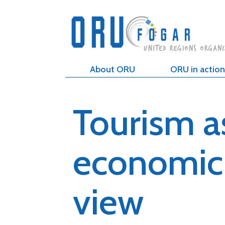
About ORU
ORU in action
Tourism a
economic 
view