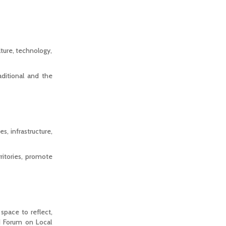
lture, technology,
aditional and the
s, infrastructure,
ritories, promote
pace to reflect,
d Forum on Local