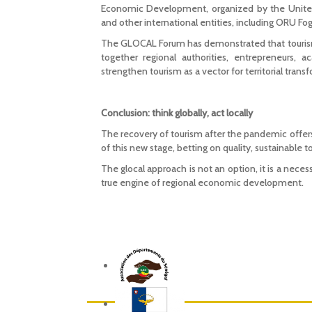
Economic Development, organized by the United
and other international entities, including ORU Fog
The GLOCAL Forum has demonstrated that tourism 
together regional authorities, entrepreneurs, 
strengthen tourism as a vector for territorial tr
Conclusion: think globally, act locally
The recovery of tourism after the pandemic offers
of this new stage, betting on quality, sustainable t
The glocal approach is not an option, it is a nece
true engine of regional economic development.