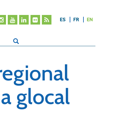
ES
FR
EN
regional
a glocal