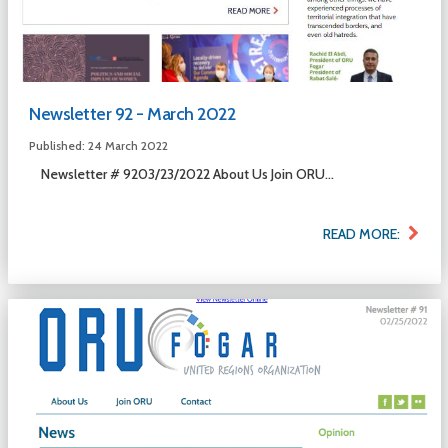
Newsletter 92 - March 2022
Published: 24 March 2022
Newsletter # 9203/23/2022 About Us Join ORU...
READ MORE: