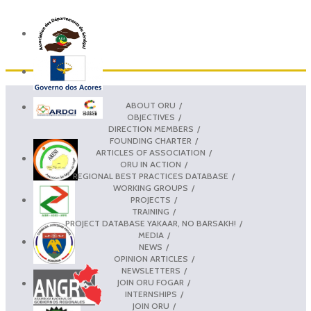
ABOUT ORU
OBJECTIVES
DIRECTION MEMBERS
FOUNDING CHARTER
ARTICLES OF ASSOCIATION
ORU IN ACTION
REGIONAL BEST PRACTICES DATABASE
WORKING GROUPS
PROJECTS
TRAINING
PROJECT DATABASE YAKAAR, NO BARSAKH!
MEDIA
NEWS
OPINION ARTICLES
NEWSLETTERS
JOIN ORU FOGAR
INTERNSHIPS
JOIN ORU