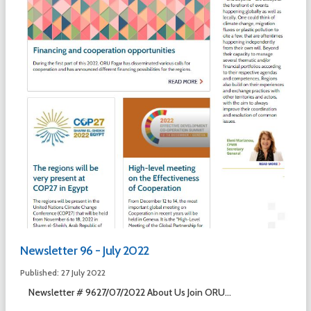
Newsletter 96 - July 2022
Published: 27 July 2022
Newsletter # 9627/07/2022 About Us Join ORU...