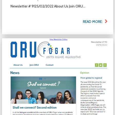
Newsletter # 9125/02/2022 About Us Join ORU...
READ MORE: