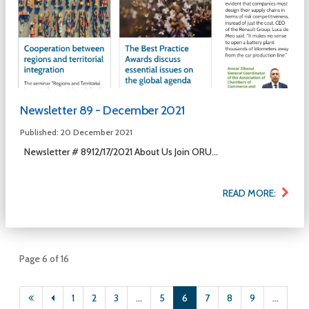
Newsletter 89 - December 2021
Published: 20 December 2021
Newsletter # 8912/17/2021 About Us Join ORU...
READ MORE:
Page 6 of 16
1
2
3
...
5
6
7
8
9
...