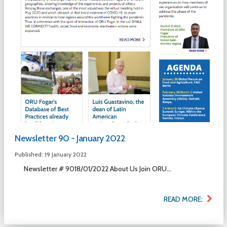
Newsletter 90 - January 2022
Published: 19 January 2022
Newsletter # 9018/01/2022 About Us Join ORU...
READ MORE: