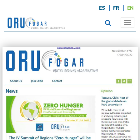
ES
FR
EN
Togg
navi