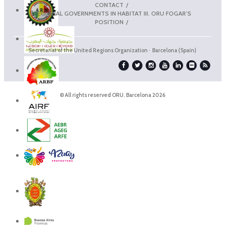
CONTACT
REGIONAL GOVERNMENTS IN HABITAT III. ORU FOGAR’S
POSITION
Secretariat of the United Regions Organization · Barcelona (Spain)
© All rights reserved ORU. Barcelona 2026