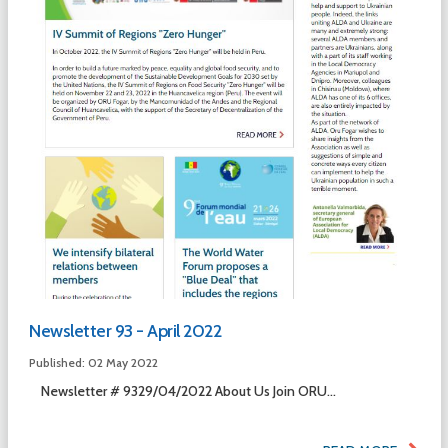
Newsletter 93 - April 2022
Published: 02 May 2022
Newsletter # 9329/04/2022 About Us Join ORU...