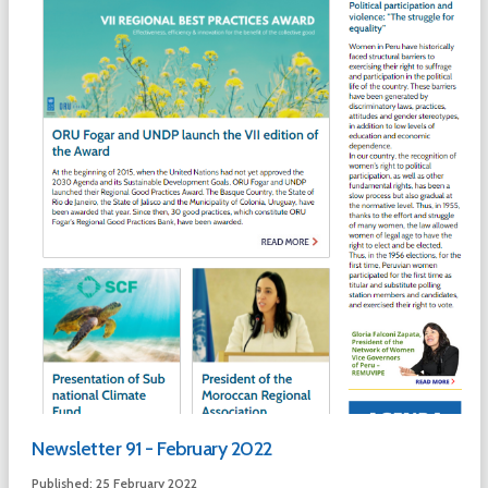
Newsletter 91 - February 2022
Published: 25 February 2022