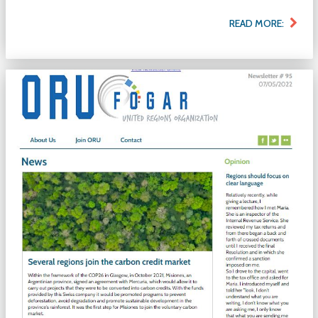
READ MORE: