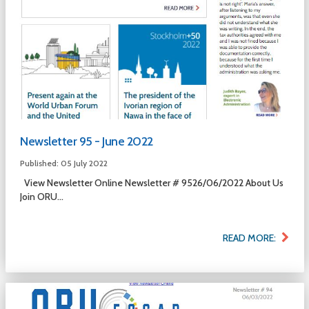
Newsletter 95 - June 2022
Published: 05 July 2022
View Newsletter Online Newsletter # 9526/06/2022 About Us
Join ORU...
READ MORE: