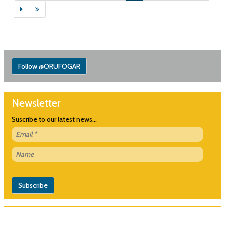
Follow @ORUFOGAR
Newsletter
Suscribe to our latest news...