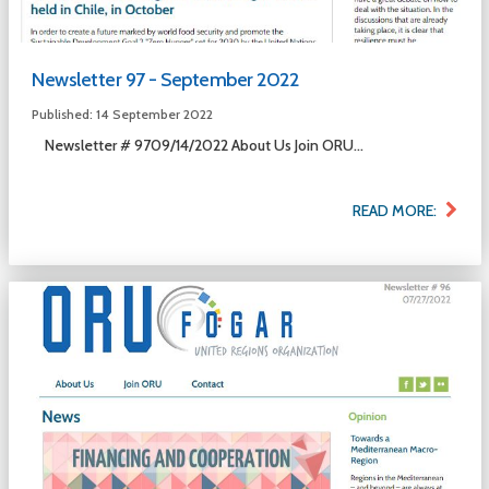
Newsletter 97 - September 2022
Published: 14 September 2022
Newsletter # 9709/14/2022 About Us Join ORU...
READ MORE: