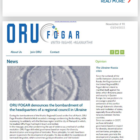
READ MORE: