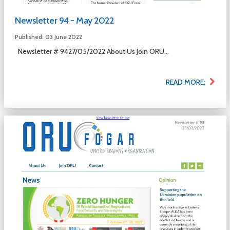
Newsletter 94 - May 2022
Published: 03 June 2022
Newsletter # 9427/05/2022 About Us Join ORU...
READ MORE: