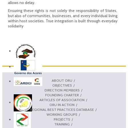
allows no delay.
Ensuring these rights is not solely the responsibility of States,
but also of communities, businesses, and every individual living
within host societies. True integration is built through everyday
solidarity
ABOUT ORU
OBJECTIVES
DIRECTION MEMBERS
FOUNDING CHARTER
ARTICLES OF ASSOCIATION
ORU IN ACTION
REGIONAL BEST PRACTICES DATABASE
WORKING GROUPS
PROJECTS
TRAINING