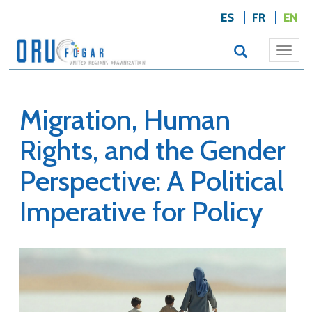
ES
FR
EN
Togg
navi
Migration, Human
Rights, and the Gender
Perspective: A Political
Imperative for Policy