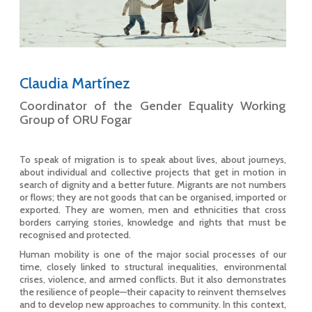
Claudia Martínez
Coordinator of the Gender Equality Working
Group of ORU Fogar
To speak of migration is to speak about lives, about journeys,
about individual and collective projects that get in motion in
search of dignity and a better future. Migrants are not numbers
or flows; they are not goods that can be organised, imported or
exported. They are women, men and ethnicities that cross
borders carrying stories, knowledge and rights that must be
recognised and protected.
Human mobility is one of the major social processes of our
time, closely linked to structural inequalities, environmental
crises, violence, and armed conflicts. But it also demonstrates
the resilience of people—their capacity to reinvent themselves
and to develop new approaches to community. In this context,