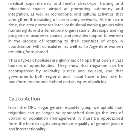
medical appointments and health check-ups, training and
educational spaces aimed at promoting autonomy and
integration, as well as recreational and cultural activities that
strengthen the building of community networks. At the same
time, the area promotes inter-institutional working groups with
human rights and international organizations, develops training
programs in academic spaces, and provides support to women
in the process of returning to their countries of origin in
coordination with consulates, as well as to Argentine women
returning from abroad.
These types of policies are glimmers of hope that open a vast
horizon of opportunities. They show that migration can be
accompanied by solidarity, justice and equality, and that
governments both regional and local have a key role to
transform the rhetoric behind certain types of policies.
Call to Action
From the ORU Fogar gender equality group we uphold that
migration can no longer be approached through the lens of
control or population management. It must be approached
from the human rights perspective, equality of gender, justice
and intersectionality