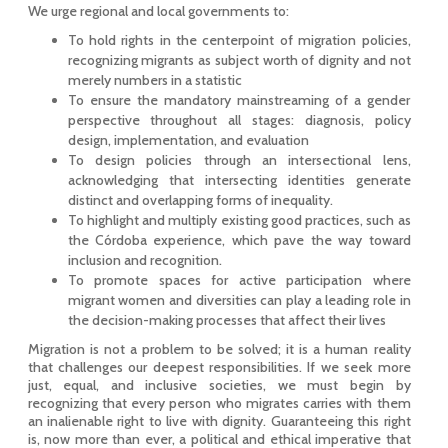
We urge regional and local governments to:
To hold rights in the centerpoint of migration policies,
recognizing migrants as subject worth of dignity and not
merely numbers in a statistic
To ensure the mandatory mainstreaming of a gender
perspective throughout all stages: diagnosis, policy
design, implementation, and evaluation
To design policies through an intersectional lens,
acknowledging that intersecting identities generate
distinct and overlapping forms of inequality.
To highlight and multiply existing good practices, such as
the Córdoba experience, which pave the way toward
inclusion and recognition.
To promote spaces for active participation where
migrant women and diversities can play a leading role in
the decision-making processes that affect their lives
Migration is not a problem to be solved; it is a human reality
that challenges our deepest responsibilities. If we seek more
just, equal, and inclusive societies, we must begin by
recognizing that every person who migrates carries with them
an inalienable right to live with dignity. Guaranteeing this right
is, now more than ever, a political and ethical imperative that