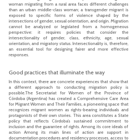
woman migrating from a rural area faces different challenges
than an urban middle-class woman; a transgender migrant is
exposed to specific forms of violence shaped by the
intersections of gender, sexual orientation, and origin. Migration
cannot be analyzed or legislated from a homogeneous
perspective: it requires policies that consider the
intersectionality of gender, class, ethnicity, age, sexual
orientation, and migratory status. Intersectionality is, therefore,
an essential tool for designing fairer and more effective
responses.
Good practices that illuminate the way
In this context, there are concrete experiences that show that
a different approach to conducting migration policy is
possible.The Secretariat for Women of the Province of
Córdoba (Argentina) has created a Comprehensive Care Area
for Migrant Women and Their Families, a pioneering space that
recognizes migrant women as rights-bearing individuals and
protagonists of their own stories. This area constitutes a State
policy that reflects Córdoba’s sustained commitment to
inclusion and the guarantee of rights. Among its core ideals of
action Among its main lines of action are support in
documentation procedures and residency processes, access to