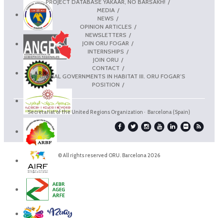
PROJECT DATABASE YAKAAR, NO BARSAKH!
MEDIA
NEWS
OPINION ARTICLES
NEWSLETTERS
JOIN ORU FOGAR
INTERNSHIPS
JOIN ORU
CONTACT
REGIONAL GOVERNMENTS IN HABITAT III. ORU FOGAR’S
POSITION
Secretariat of the United Regions Organization · Barcelona (Spain)
© All rights reserved ORU. Barcelona 2026