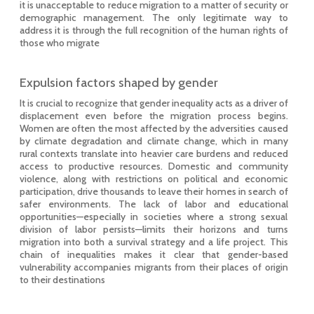
it is unacceptable to reduce migration to a matter of security or
demographic management. The only legitimate way to
address it is through the full recognition of the human rights of
those who migrate
Expulsion factors shaped by gender
It is crucial to recognize that gender inequality acts as a driver of
displacement even before the migration process begins.
Women are often the most affected by the adversities caused
by climate degradation and climate change, which in many
rural contexts translate into heavier care burdens and reduced
access to productive resources. Domestic and community
violence, along with restrictions on political and economic
participation, drive thousands to leave their homes in search of
safer environments. The lack of labor and educational
opportunities—especially in societies where a strong sexual
division of labor persists—limits their horizons and turns
migration into both a survival strategy and a life project. This
chain of inequalities makes it clear that gender-based
vulnerability accompanies migrants from their places of origin
to their destinations