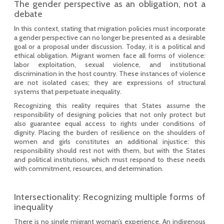
The gender perspective as an obligation, not a
debate
In this context, stating that migration policies must incorporate
a gender perspective can no longer be presented as a desirable
goal or a proposal under discussion. Today, it is a political and
ethical obligation. Migrant women face all forms of violence:
labor exploitation, sexual violence, and institutional
discrimination in the host country. These instances of violence
are not isolated cases; they are expressions of structural
systems that perpetuate inequality.
Recognizing this reality requires that States assume the
responsibility of designing policies that not only protect but
also guarantee equal access to rights under conditions of
dignity. Placing the burden of resilience on the shoulders of
women and girls constitutes an additional injustice: this
responsibility should rest not with them, but with the States
and political institutions, which must respond to these needs
with commitment, resources, and determination.
Intersectionality: Recognizing multiple forms of
inequality
There is no single migrant woman’s experience. An indigenous